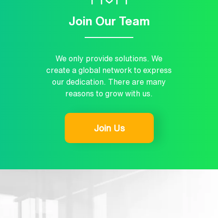
Join Our Team
We only provide solutions. We
create a global network to express
our dedication. There are many
reasons to grow with us.
Join Us