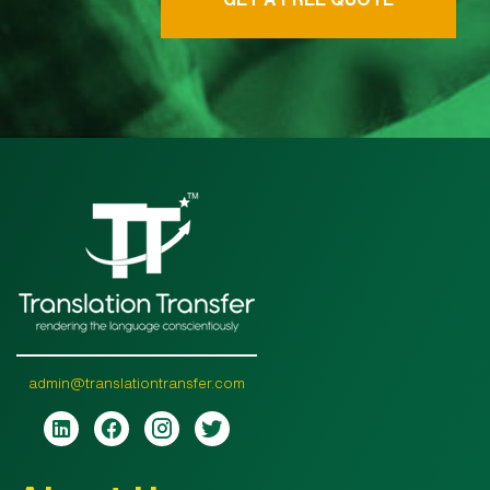
admin@translationtransfer.com