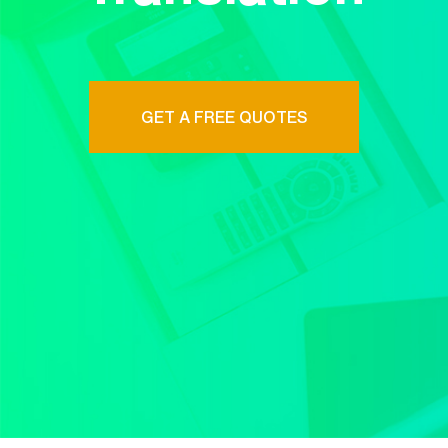
GET A FREE QUOTES