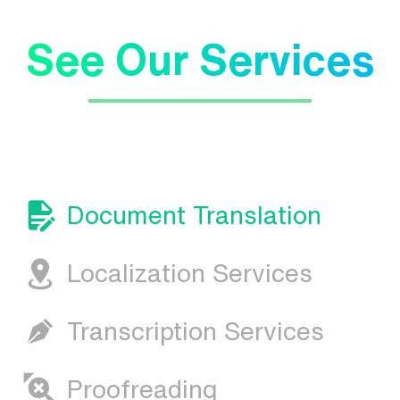
See Our Services
Document Translation
Localization Services
Transcription Services
Proofreading