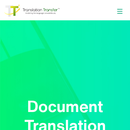
Document
Translation