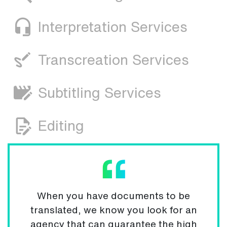
Interpretation Services
Transcreation Services
Subtitling Services
Editing
When you have documents to be
translated, we know you look for an
agency that can guarantee the high