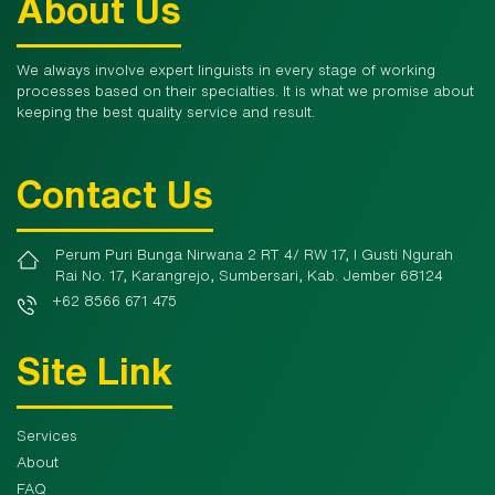
About Us
We always involve expert linguists in every stage of working
processes based on their specialties. It is what we promise about
keeping the best quality service and result.
Contact Us
Perum Puri Bunga Nirwana 2 RT 4/ RW 17, I Gusti Ngurah
Rai No. 17, Karangrejo, Sumbersari, Kab. Jember 68124
+62 8566 671 475
Site Link
Services
About
FAQ