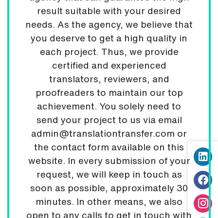
result suitable with your desired
needs. As the agency, we believe that
you deserve to get a high quality in
each project. Thus, we provide
certified and experienced
translators, reviewers, and
proofreaders to maintain our top
achievement. You solely need to
send your project to us via email
admin@translationtransfer.com or
the contact form available on this
website. In every submission of your
request, we will keep in touch as
soon as possible, approximately 30
minutes. In other means, we also
open to any calls to get in touch with