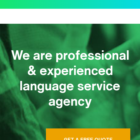
We are professional
& experienced
language service
agency
GET A FREE QUOTE