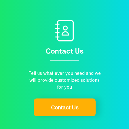
Contact Us
Tell us what ever you need and we
will provide customized solutions
for you
Contact Us