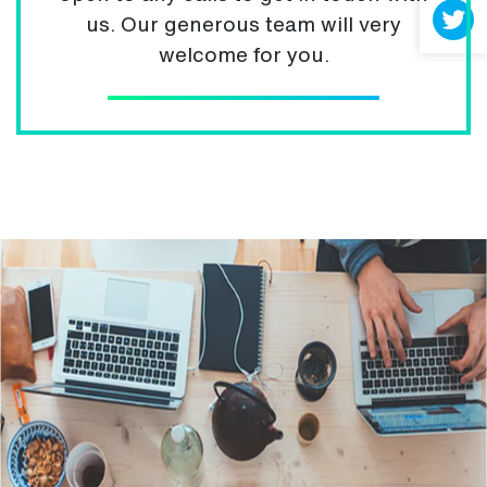
us. Our generous team will very
welcome for you.