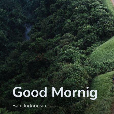
Good Mornig
Bali, Indonesia