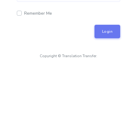
Remember Me
Login
Copyright © Translation Transfer.