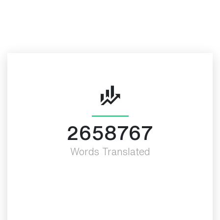
More Valued Fact
3000000
Words Translated