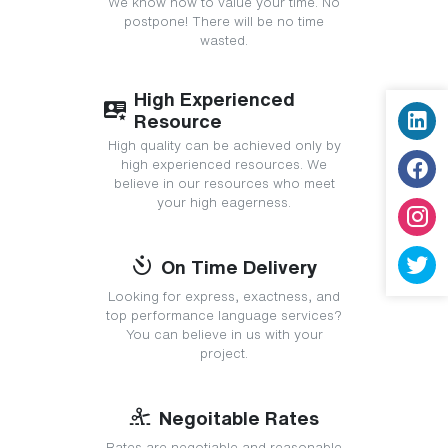
We know how to value your time. No
postpone! There will be no time
wasted.
High Experienced
Resource
High quality can be achieved only by
high experienced resources. We
believe in our resources who meet
your high eagerness.
On Time Delivery
Looking for express, exactness, and
top performance language services?
You can believe in us with your
project.
Negoitable Rates
Rates are negotiable and reasonable