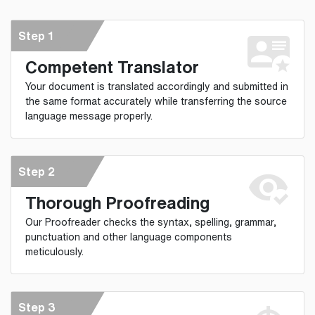
Step 1
Competent Translator
Your document is translated accordingly and submitted in
the same format accurately while transferring the source
language message properly.
Step 2
Thorough Proofreading
Our Proofreader checks the syntax, spelling, grammar,
punctuation and other language components
meticulously.
Step 3