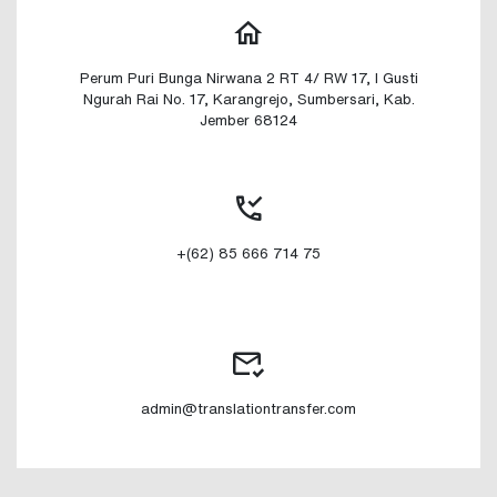
Perum Puri Bunga Nirwana 2 RT 4/ RW 17, I Gusti
Ngurah Rai No. 17, Karangrejo, Sumbersari, Kab.
Jember 68124
+(62) 85 666 714 75
admin@translationtransfer.com