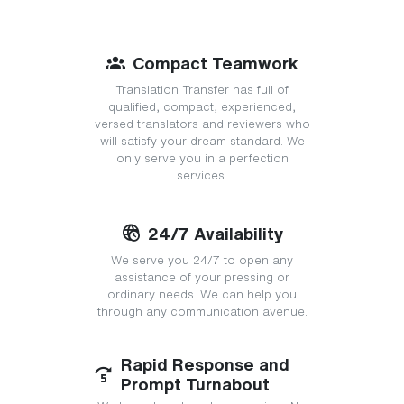
Compact Teamwork
Translation Transfer has full of
qualified, compact, experienced,
versed translators and reviewers who
will satisfy your dream standard. We
only serve you in a perfection
services.
24/7 Availability
We serve you 24/7 to open any
assistance of your pressing or
ordinary needs. We can help you
through any communication avenue.
Rapid Response and
Prompt Turnabout