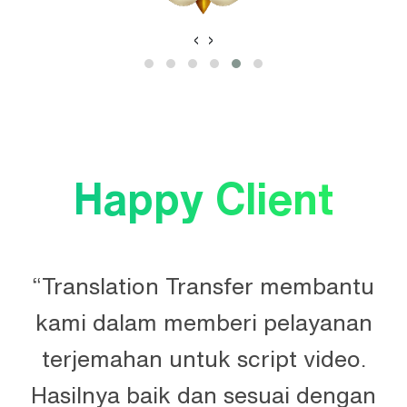
‹
›
Happy Client
“Translation Transfer membantu
kami dalam memberi pelayanan
terjemahan untuk script video.
Hasilnya baik dan sesuai dengan