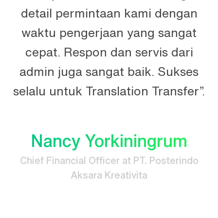
n
detail permintaan kami dengan
n.
waktu pengerjaan yang sangat
t
cepat. Respon dan servis dari
e
admin juga sangat baik. Sukses
selalu untuk Translation Transfer”.
Nancy Yorkiningrum
Chief Financial Officer at PT. Posterindo
Aksara Kreativita
.