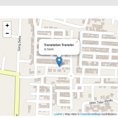
+
−
×
Translation Transfer
is here
Leaflet
| Map data ©
OpenStreetMap
contributors