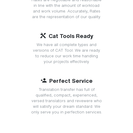
in line with the amount of workload
and work volume. Accurately, Rates
are the representation of our quality.
Cat Tools Ready
We have all complete types and
versions of CAT Tool. We are ready
to reduce our work time handling
your projects effectively.
Perfect Service
Translation transfer has full of
qualified, compact, experienced,
versed translators and revewere who
will satisfy your dream standard. We
only serve you in perfection services.