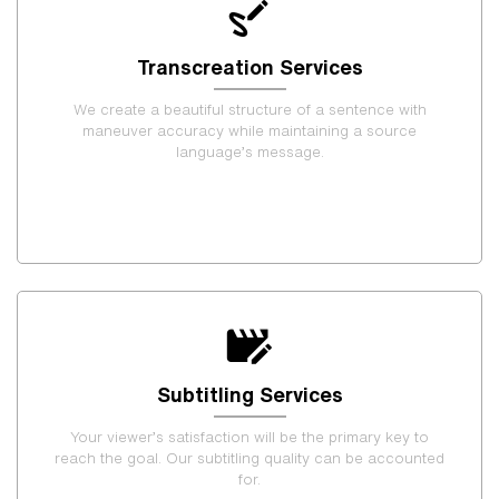
Transcreation Services
We create a beautiful structure of a sentence with
maneuver accuracy while maintaining a source
language’s message.
Subtitling Services
Your viewer’s satisfaction will be the primary key to
reach the goal. Our subtitling quality can be accounted
for.