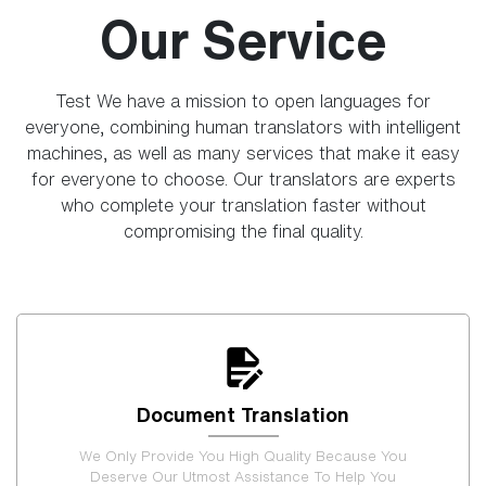
Our Service
Test We have a mission to open languages for
everyone, combining human translators with intelligent
machines, as well as many services that make it easy
for everyone to choose. Our translators are experts
who complete your translation faster without
compromising the final quality.
Document Translation
We Only Provide You High Quality Because You
Deserve Our Utmost Assistance To Help You