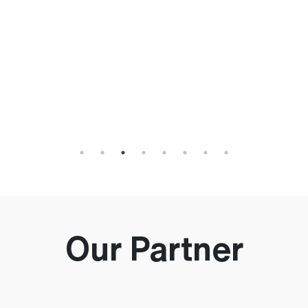
h
an
Our Partner