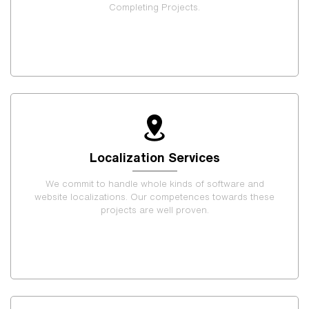
Completing Projects.
Localization Services
We commit to handle whole kinds of software and
website localizations. Our competences towards these
projects are well proven.