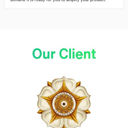
Our Client