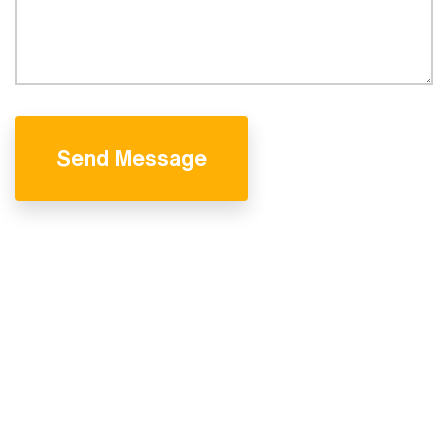
Send Message
We are professional
& experienced