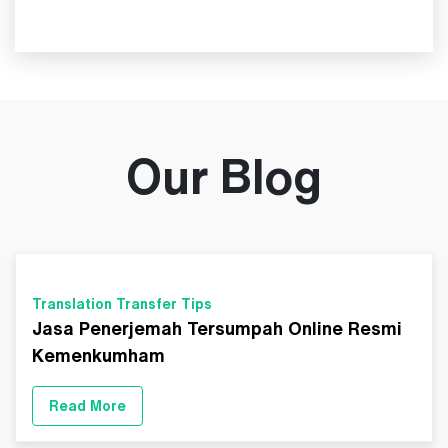
Our Blog
Translation Transfer Tips
Jasa Penerjemah Tersumpah Online Resmi
Kemenkumham
Read More