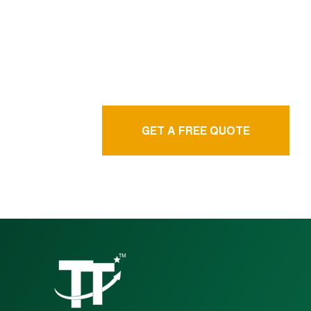
language service
agency
GET A FREE QUOTE