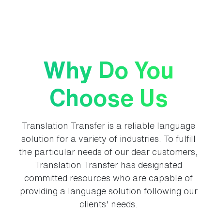
Why Do You
Choose Us
Translation Transfer is a reliable language
solution for a variety of industries. To fulfill
the particular needs of our dear customers,
Translation Transfer has designated
committed resources who are capable of
providing a language solution following our
clients' needs.