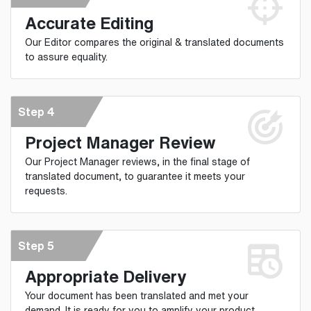
Accurate Editing
Our Editor compares the original & translated documents
to assure equality.
Step 4
Project Manager Review
Our Project Manager reviews, in the final stage of
translated document, to guarantee it meets your
requests.
Step 5
Appropriate Delivery
Your document has been translated and met your
demand. It is ready for you to amplify your product.