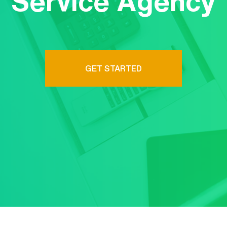
Service Agency
GET STARTED