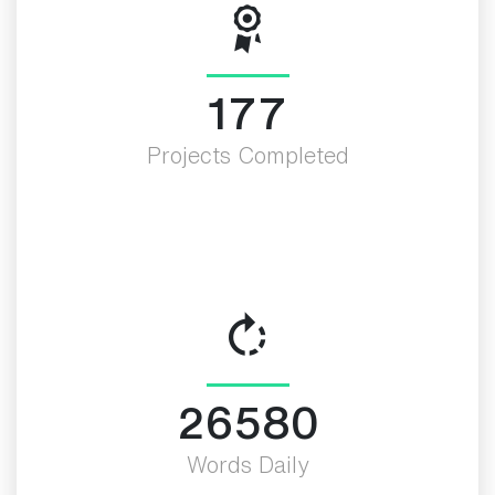
200
Projects Completed
30000
Words Daily