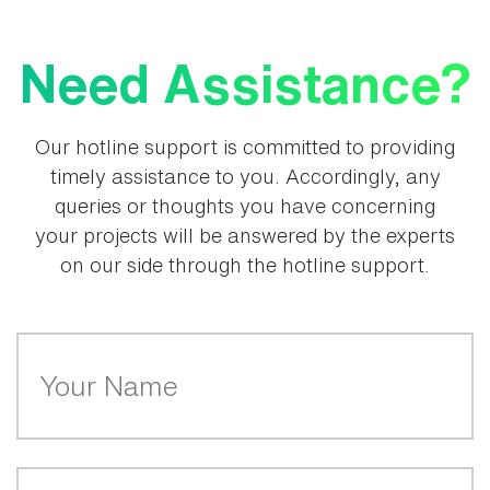
Need Assistance?
Our hotline support is committed to providing
timely assistance to you. Accordingly, any
queries or thoughts you have concerning
your projects will be answered by the experts
on our side through the hotline support.