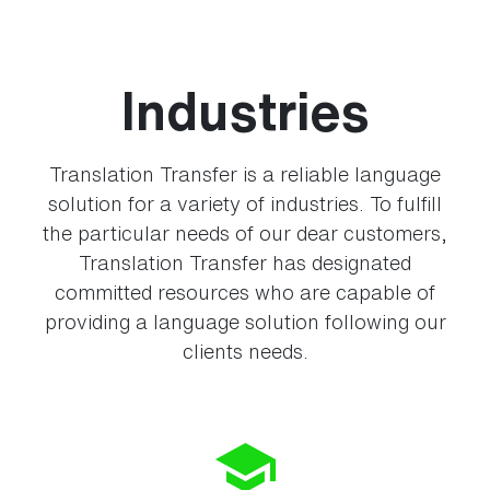
Industries
Translation Transfer is a reliable language
solution for a variety of industries. To fulfill
the particular needs of our dear customers,
Translation Transfer has designated
committed resources who are capable of
providing a language solution following our
clients needs.