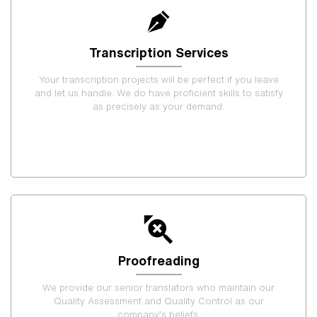
Transcription Services
Your transcription projects will be perfect if you leave
and let us handle. We do have proficient skills to satisfy
as precisely as your demand.
Proofreading
We provide our senior translators who maintain our
Quality Assessment and Quality Control as our
company’s beliefs.