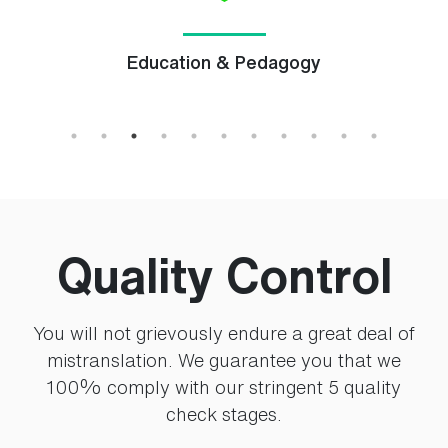
Education & Pedagogy
Quality Control
You will not grievously endure a great deal of
mistranslation. We guarantee you that we
100% comply with our stringent 5 quality
check stages.