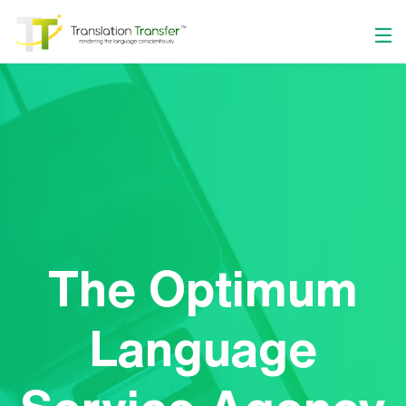
The Optimum
Language