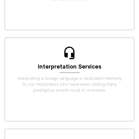
Interpretation Services
Interpreting a foreign language is dedicated intensely
to our interpreters who have been visiting many
prestigious events local or overseas.