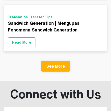
Translation Transfer Tips
Sandwich Generation | Mengupas
Fenomena Sandwich Generation
Read More
See More
Connect with Us