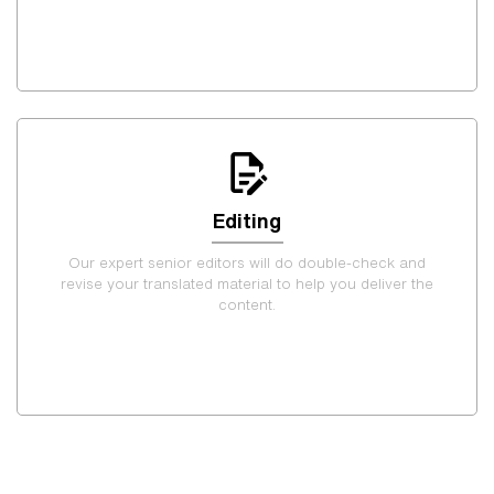
Editing
Our expert senior editors will do double-check and
revise your translated material to help you deliver the
content.