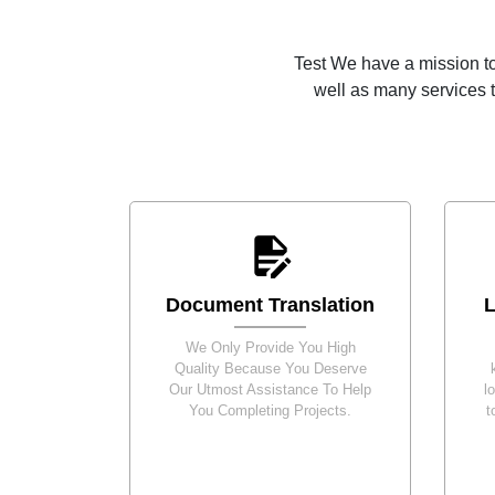
Test We have a mission to
well as many services t
Document Translation
L
We Only Provide You High
Quality Because You Deserve
Our Utmost Assistance To Help
l
You Completing Projects.
t