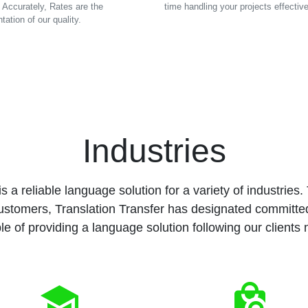
 Accurately, Rates are the
time handling your projects effective
tation of our quality.
Industries
s a reliable language solution for a variety of industries. To
ustomers, Translation Transfer has designated committ
e of providing a language solution following our clients