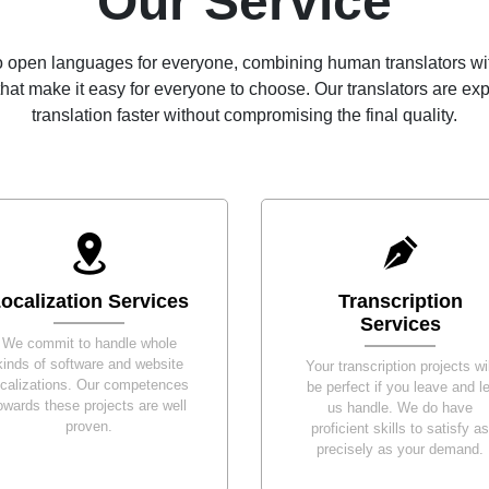
Our Service
 open languages for everyone, combining human translators wit
hat make it easy for everyone to choose. Our translators are e
translation faster without compromising the final quality.
ocalization Services
Transcription
Services
We commit to handle whole
kinds of software and website
Your transcription projects wil
ocalizations. Our competences
be perfect if you leave and le
owards these projects are well
us handle. We do have
proven.
proficient skills to satisfy as
precisely as your demand.