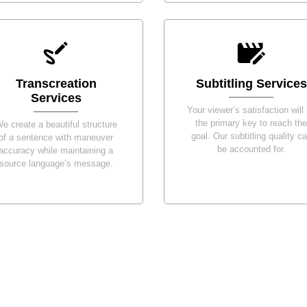
Transcreation
Subtitling Services
Services
Your viewer’s satisfaction will
the primary key to reach the
e create a beautiful structure
goal. Our subtitling quality c
of a sentence with maneuver
be accounted for.
accuracy while maintaining a
source language’s message.