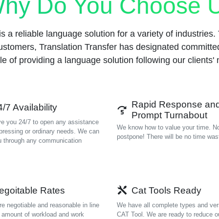
hy Do You Choose 
s a reliable language solution for a variety of industries. To
ustomers, Translation Transfer has designated committ
e of providing a language solution following our clients'
Rapid Response an
/7 Availability
Prompt Turnabout
e you 24/7 to open any assistance
We know how to value your time. N
 pressing or ordinary needs. We can
postpone! There will be no time was
u through any communication
egoitable Rates
Cat Tools Ready
re negotiable and reasonable in line
We have all complete types and ver
e amount of workload and work
CAT Tool. We are ready to reduce o