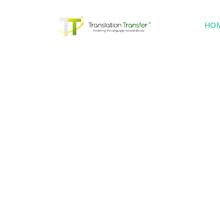
HO
Lang