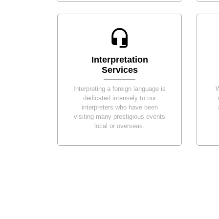
Interpretation
Services
Interpreting a foreign language is
W
dedicated intensely to our
interpreters who have been
visiting many prestigious events
local or overseas.