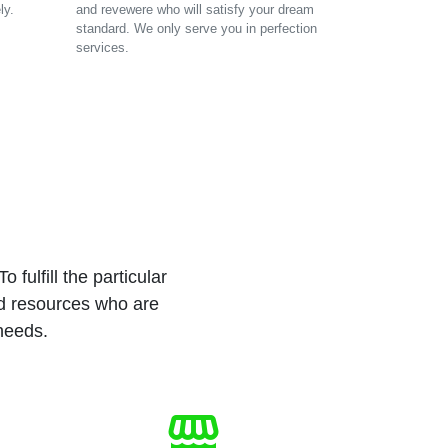
ly.
and revewere who will satisfy your dream
standard. We only serve you in perfection
services.
 fulfill the particular
ed resources who are
 needs.