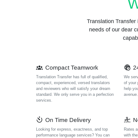
W
Translation Transfer i
needs of our dear c
capabl
Compact Teamwork
24
Translation Transfer has full of qualified,
We serv
compact, experienced, versed translators
of your
and reviewers who will satisfy your dream
help yo
standard. We only serve you in a perfection
avenue.
services.
On Time Delivery
N
Looking for express, exactness, and top
Rates a
performance language services? You can
with th