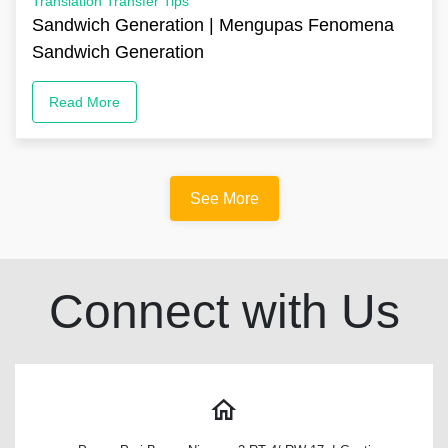
Translation Transfer Tips
Sandwich Generation | Mengupas Fenomena
Sandwich Generation
Read More
See More
Connect with Us