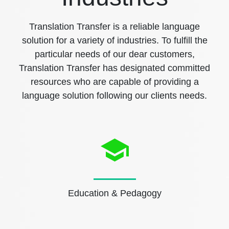
Translation Transfer is a reliable language
solution for a variety of industries. To fulfill the
particular needs of our dear customers,
Translation Transfer has designated committed
resources who are capable of providing a
language solution following our clients needs.
Education & Pedagogy