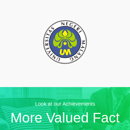
Look at our Achievements
More Valued Fact