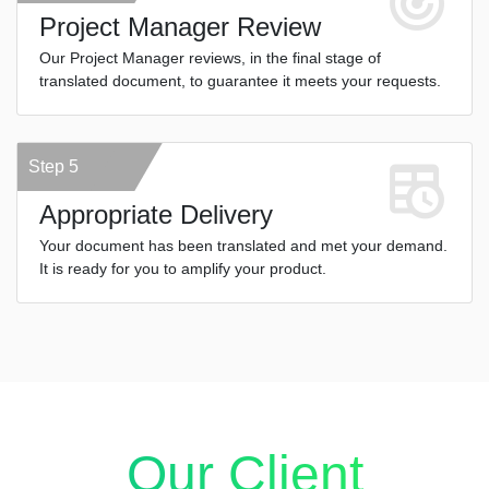
Project Manager Review
Our Project Manager reviews, in the final stage of
translated document, to guarantee it meets your requests.
Step 5
Appropriate Delivery
Your document has been translated and met your demand.
It is ready for you to amplify your product.
Our Client