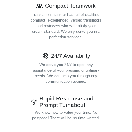
Compact Teamwork
Translation Transfer has full of qualified,
compact, experienced, versed translators
and reviewers who will satisfy your
dream standard. We only serve you in a
perfection services.
24/7 Availability
We serve you 24/7 to open any
assistance of your pressing or ordinary
needs. We can help you through any
communication avenue.
Rapid Response and
Prompt Turnabout
We know how to value your time. No
postpone! There will be no time wasted.