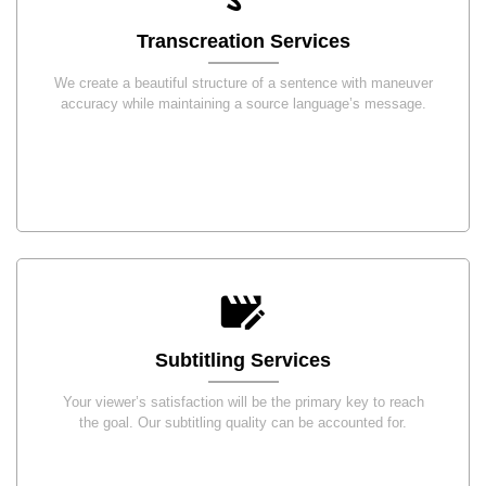
Transcreation Services
We create a beautiful structure of a sentence with maneuver
accuracy while maintaining a source language’s message.
Subtitling Services
Your viewer’s satisfaction will be the primary key to reach
the goal. Our subtitling quality can be accounted for.