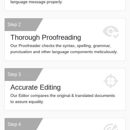
language message properly.
Step 2
Thorough Proofreading
Our Proofreader checks the syntax, spelling, grammar,
punctuation and other language components meticulously.
Step 3
Accurate Editing
Our Editor compares the original & translated documents
to assure equality.
Step 4