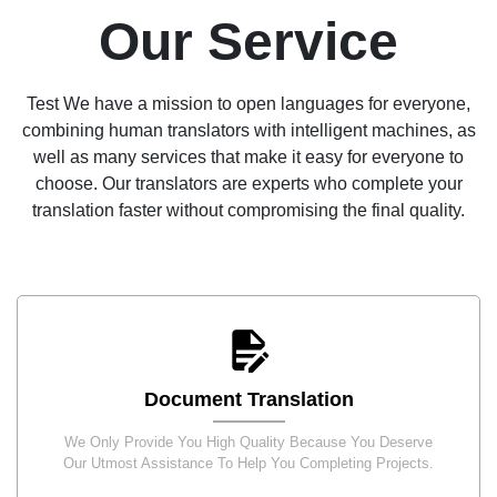
Our Service
Test We have a mission to open languages for everyone,
combining human translators with intelligent machines, as
well as many services that make it easy for everyone to
choose. Our translators are experts who complete your
translation faster without compromising the final quality.
Document Translation
We Only Provide You High Quality Because You Deserve
Our Utmost Assistance To Help You Completing Projects.