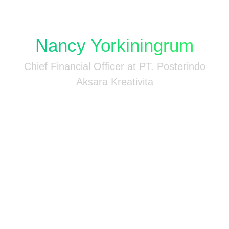
-
Nancy Yorkiningrum
n
Chief Financial Officer at PT. Posterindo
Aksara Kreativita
n