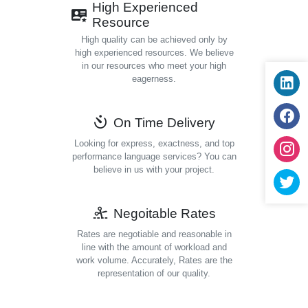
High Experienced
Resource
High quality can be achieved only by
high experienced resources. We believe
in our resources who meet your high
eagerness.
On Time Delivery
Looking for express, exactness, and top
performance language services? You can
believe in us with your project.
Negoitable Rates
Rates are negotiable and reasonable in
line with the amount of workload and
work volume. Accurately, Rates are the
representation of our quality.