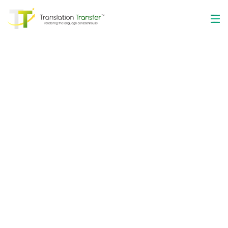
The Optimum
Language