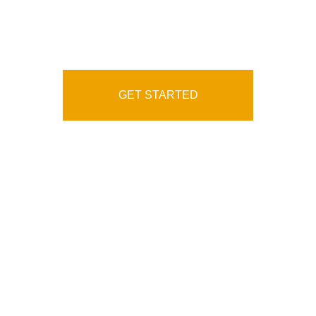
Service Agency
GET STARTED