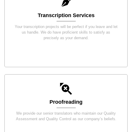
Transcription Services
Your transcription projects will be perfect if you leave and let
us handle. We do have proficient skills to satisfy as
precisely as your demand.
Proofreading
We provide our senior translators who maintain our Quality
Assessment and Quality Control as our company’s beliefs.