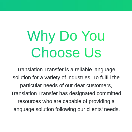
Why Do You
Choose Us
Translation Transfer is a reliable language
solution for a variety of industries. To fulfill the
particular needs of our dear customers,
Translation Transfer has designated committed
resources who are capable of providing a
language solution following our clients' needs.