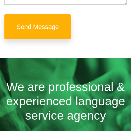
Send Message
We are professional &
experienced language
service agency