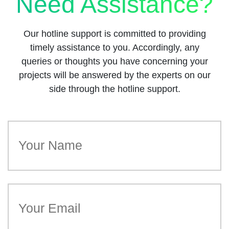
Need Assistance?
Our hotline support is committed to providing
timely assistance to you. Accordingly, any
queries or thoughts you have concerning your
projects will be answered by the experts on our
side through the hotline support.