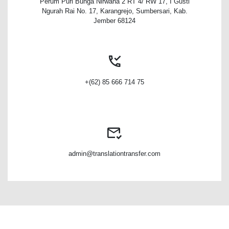
Perum Puri Bunga Nirwana 2 RT 4/ RW 17, I Gusti
Ngurah Rai No. 17, Karangrejo, Sumbersari, Kab.
Jember 68124
+(62) 85 666 714 75
admin@translationtransfer.com