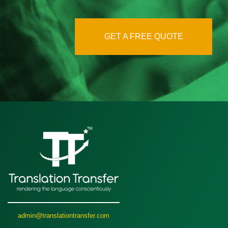
GET A FREE QUOTE
admin@translationtransfer.com