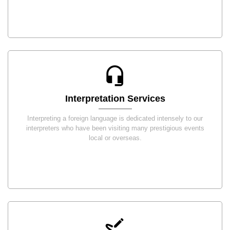
Interpretation Services
Interpreting a foreign language is dedicated intensely to our
interpreters who have been visiting many prestigious events
local or overseas.