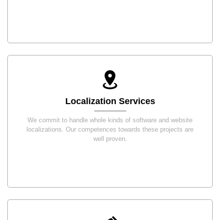
Localization Services
We commit to handle whole kinds of software and website
localizations. Our competences towards these projects are
well proven.