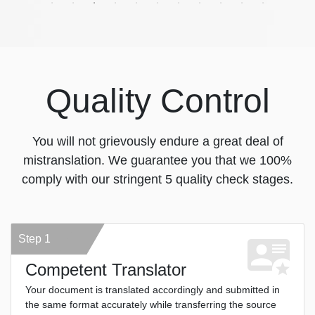
Quality Control
You will not grievously endure a great deal of
mistranslation. We guarantee you that we 100%
comply with our stringent 5 quality check stages.
Step 1
Competent Translator
Your document is translated accordingly and submitted in
the same format accurately while transferring the source