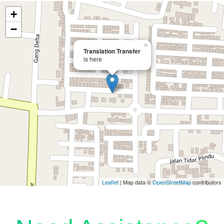
+
−
×
Translation Transfer
is here
Leaflet
| Map data ©
OpenStreetMap
contributors