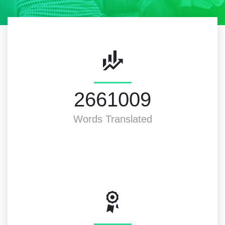
3000000
Words Translated