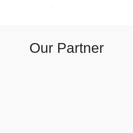
Our Partner