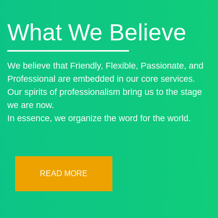
What We Believe
We believe that Friendly, Flexible, Passionate, and
Professional are embedded in our core services.
Our spirits of professionalism bring us to the stage
we are now.
In essence, we organize the word for the world.
READ MORE