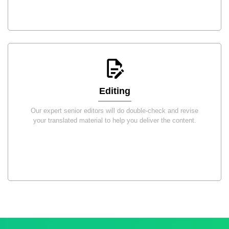
Editing
Our expert senior editors will do double-check and revise
your translated material to help you deliver the content.