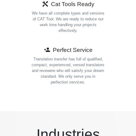
Cat Tools Ready
We have all complete types and versions
of CAT Tool. We are ready to reduce our
work time handling your projects
effectively.
Perfect Service
Translation transfer has full of qualified,
compact, experienced, versed translators
and revewere who will satisfy your dream
standard. We only serve you in
perfection services.
Industries