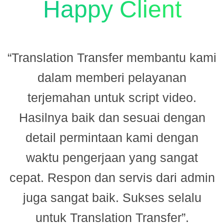
Happy Client
“Translation Transfer membantu kami
dalam memberi pelayanan
terjemahan untuk script video.
Hasilnya baik dan sesuai dengan
n
detail permintaan kami dengan
.
waktu pengerjaan yang sangat
cepat. Respon dan servis dari admin
juga sangat baik. Sukses selalu
M
untuk Translation Transfer”.