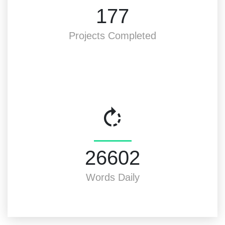
200
Projects Completed
30000
Words Daily