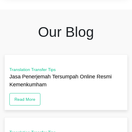
Our Blog
Translation Transfer Tips
Jasa Penerjemah Tersumpah Online Resmi
Kemenkumham
Read More