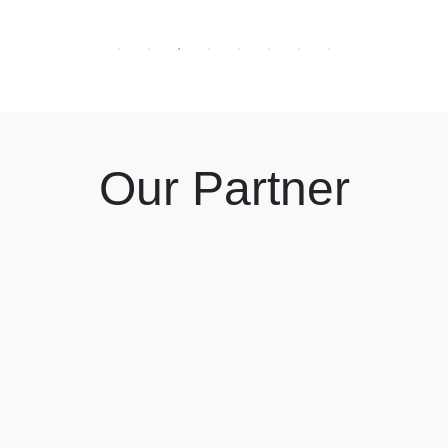
Our Partner