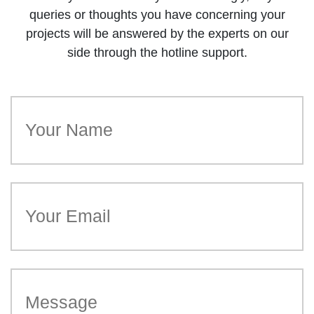
queries or thoughts you have concerning your
projects will be answered by the experts on our
side through the hotline support.