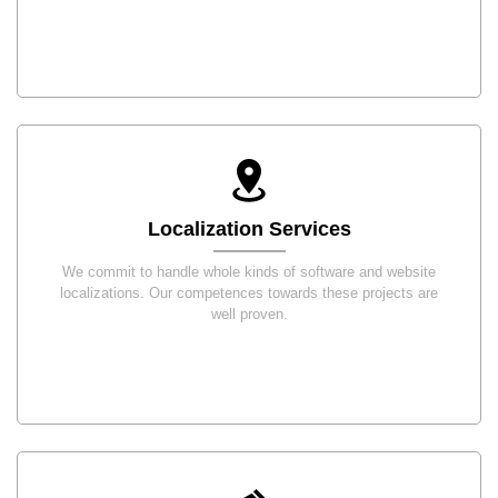
Localization Services
We commit to handle whole kinds of software and website
localizations. Our competences towards these projects are
well proven.