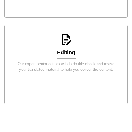
Editing
Our expert senior editors will do double-check and revise
your translated material to help you deliver the content.