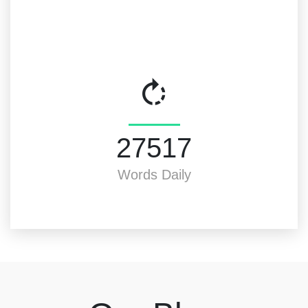
30000
Words Daily