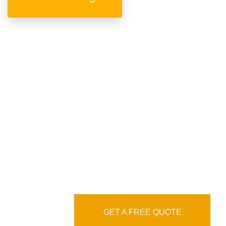
We are professional &
experienced language
service agency
GET A FREE QUOTE