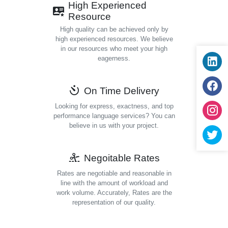
High Experienced
Resource
High quality can be achieved only by
high experienced resources. We believe
in our resources who meet your high
eagerness.
On Time Delivery
Looking for express, exactness, and top
performance language services? You can
believe in us with your project.
Negoitable Rates
Rates are negotiable and reasonable in
line with the amount of workload and
work volume. Accurately, Rates are the
representation of our quality.