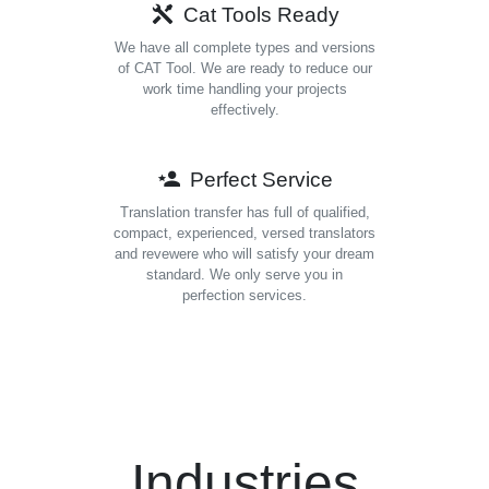
Cat Tools Ready
We have all complete types and versions
of CAT Tool. We are ready to reduce our
work time handling your projects
effectively.
Perfect Service
Translation transfer has full of qualified,
compact, experienced, versed translators
and revewere who will satisfy your dream
standard. We only serve you in
perfection services.
Industries