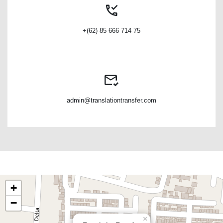
+(62) 85 666 714 75
admin@translationtransfer.com
+
−
×