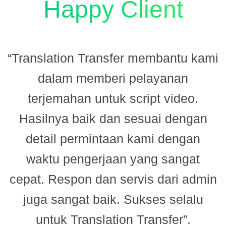
Happy Client
“Translation Transfer membantu kami
dalam memberi pelayanan
terjemahan untuk script video.
Hasilnya baik dan sesuai dengan
n
detail permintaan kami dengan
.
waktu pengerjaan yang sangat
cepat. Respon dan servis dari admin
juga sangat baik. Sukses selalu
untuk Translation Transfer”.