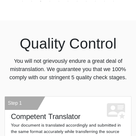
Quality Control
You will not grievously endure a great deal of
mistranslation. We guarantee you that we 100%
comply with our stringent 5 quality check stages.
Step 1
Competent Translator
Your document is translated accordingly and submitted in
the same format accurately while transferring the source