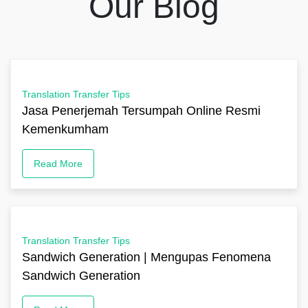
Our Blog
Translation Transfer Tips
Jasa Penerjemah Tersumpah Online Resmi
Kemenkumham
Read More
Translation Transfer Tips
Sandwich Generation | Mengupas Fenomena
Sandwich Generation