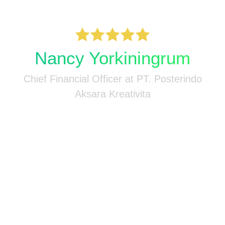
M
-
n
Nancy Yorkiningrum
Chief Financial Officer at PT. Posterindo
Aksara Kreativita
n