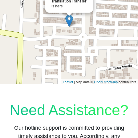
Translation Transfer
is here
Leaflet
| Map data ©
OpenStreetMap
contributors
Need Assistance?
Our hotline support is committed to providing
timely assistance to you. Accordingly, any