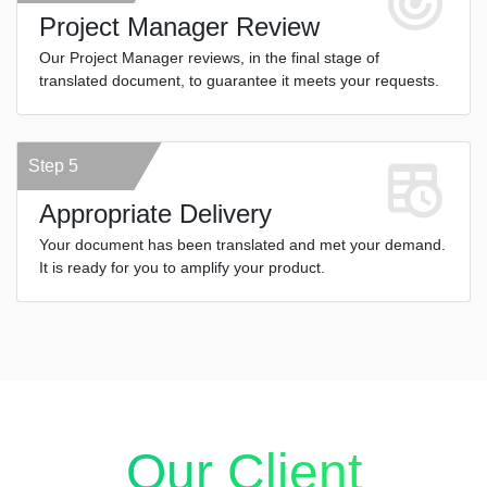
Project Manager Review
Our Project Manager reviews, in the final stage of
translated document, to guarantee it meets your requests.
Step 5
Appropriate Delivery
Your document has been translated and met your demand.
It is ready for you to amplify your product.
Our Client