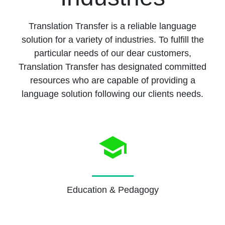
Translation Transfer is a reliable language
solution for a variety of industries. To fulfill the
particular needs of our dear customers,
Translation Transfer has designated committed
resources who are capable of providing a
language solution following our clients needs.
Education & Pedagogy