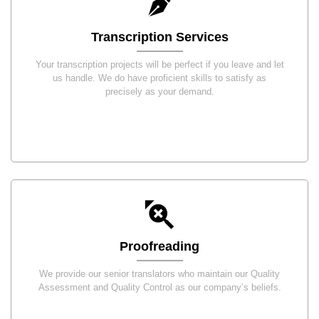
Transcription Services
Your transcription projects will be perfect if you leave and let
us handle. We do have proficient skills to satisfy as
precisely as your demand.
Proofreading
We provide our senior translators who maintain our Quality
Assessment and Quality Control as our company’s beliefs.