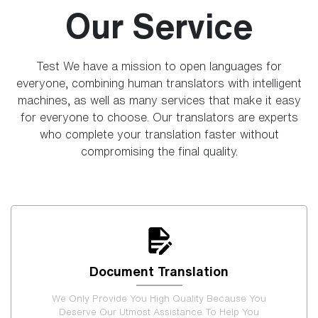
Our Service
Test We have a mission to open languages for
everyone, combining human translators with intelligent
machines, as well as many services that make it easy
for everyone to choose. Our translators are experts
who complete your translation faster without
compromising the final quality.
Document Translation
We Only Provide You High Quality Because You
Deserve Our Utmost Assistance To Help You