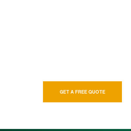
We are professional
& experienced
language service
agency
GET A FREE QUOTE