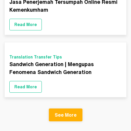
Jasa Penerjemah Tersumpah Online Resmi
Kemenkumham
Read More
Translation Transfer Tips
Sandwich Generation | Mengupas
Fenomena Sandwich Generation
Read More
See More