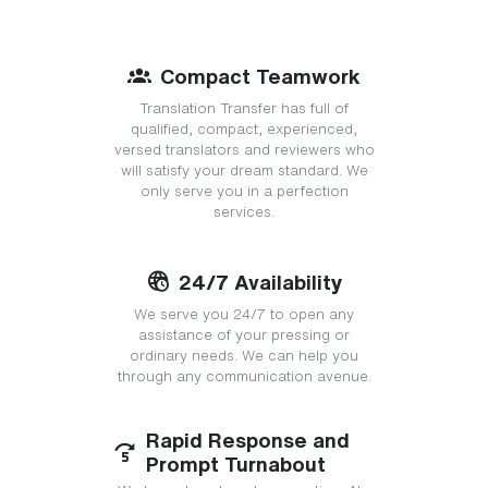
Compact Teamwork
Translation Transfer has full of
qualified, compact, experienced,
versed translators and reviewers who
will satisfy your dream standard. We
only serve you in a perfection
services.
24/7 Availability
We serve you 24/7 to open any
assistance of your pressing or
ordinary needs. We can help you
through any communication avenue.
Rapid Response and
Prompt Turnabout