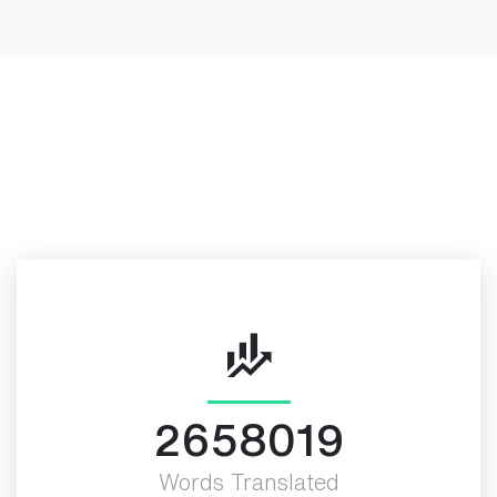
Look at our Achievements
More Valued Fact
3000000
Words Translated