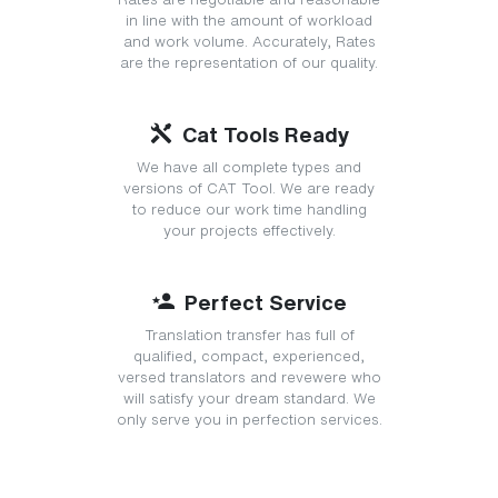
in line with the amount of workload
and work volume. Accurately, Rates
are the representation of our quality.
Cat Tools Ready
We have all complete types and
versions of CAT Tool. We are ready
to reduce our work time handling
your projects effectively.
Perfect Service
Translation transfer has full of
qualified, compact, experienced,
versed translators and revewere who
will satisfy your dream standard. We
only serve you in perfection services.