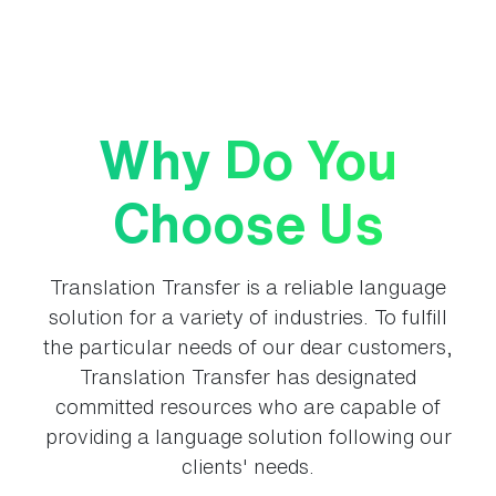
Why Do You
Choose Us
Translation Transfer is a reliable language
solution for a variety of industries. To fulfill
the particular needs of our dear customers,
Translation Transfer has designated
committed resources who are capable of
providing a language solution following our
clients' needs.