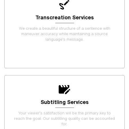
Transcreation Services
We create a beautiful structure of a sentence with
maneuver accuracy while maintaining a source
language’s message.
Subtitling Services
Your viewer’s satisfaction will be the primary key to
reach the goal. Our subtitling quality can be accounted
for.