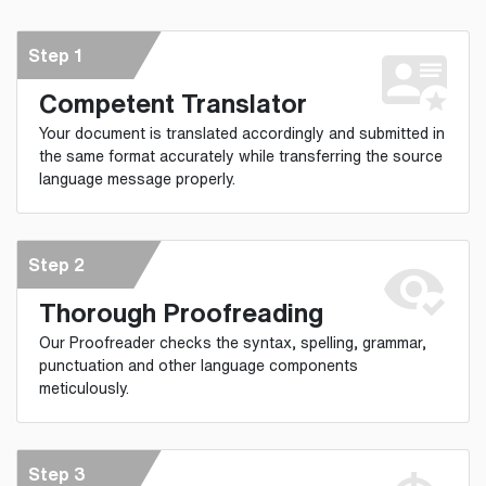
Step 1
Competent Translator
Your document is translated accordingly and submitted in
the same format accurately while transferring the source
language message properly.
Step 2
Thorough Proofreading
Our Proofreader checks the syntax, spelling, grammar,
punctuation and other language components
meticulously.
Step 3