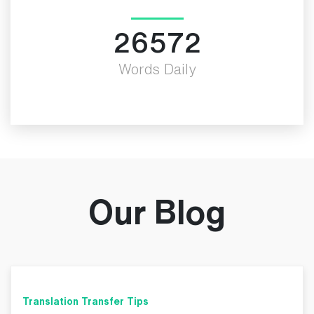
30000
Words Daily
Our Blog
Translation Transfer Tips