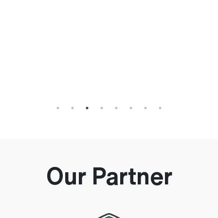
h
an
Our Partner