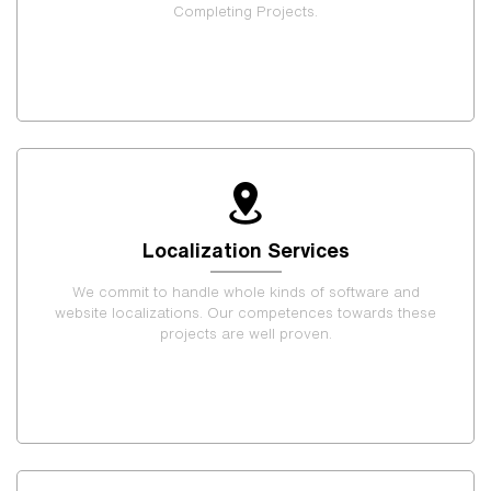
Completing Projects.
Localization Services
We commit to handle whole kinds of software and
website localizations. Our competences towards these
projects are well proven.