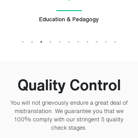
Education & Pedagogy
Quality Control
You will not grievously endure a great deal of
mistranslation. We guarantee you that we
100% comply with our stringent 5 quality
check stages.