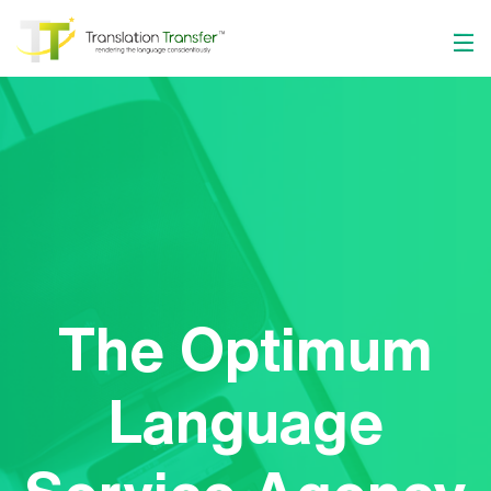
The Optimum
Language