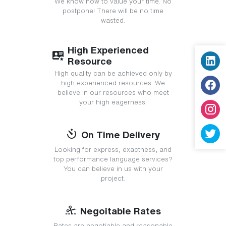
We know how to value your time. No
postpone! There will be no time
wasted.
High Experienced
Resource
High quality can be achieved only by
high experienced resources. We
believe in our resources who meet
your high eagerness.
On Time Delivery
Looking for express, exactness, and
top performance language services?
You can believe in us with your
project.
Negoitable Rates
Rates are negotiable and reasonable