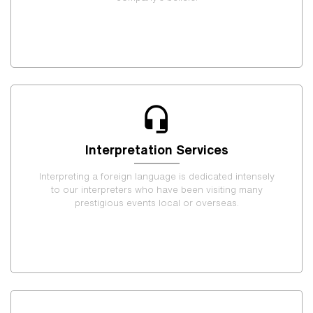
Interpretation Services
Interpreting a foreign language is dedicated intensely
to our interpreters who have been visiting many
prestigious events local or overseas.