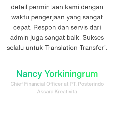
n
detail permintaan kami dengan
n.
waktu pengerjaan yang sangat
t
cepat. Respon dan servis dari
e
admin juga sangat baik. Sukses
selalu untuk Translation Transfer”.
Nancy Yorkiningrum
Chief Financial Officer at PT. Posterindo
Aksara Kreativita
.