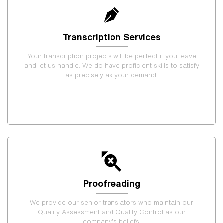
Transcription Services
Your transcription projects will be perfect if you leave
and let us handle. We do have proficient skills to satisfy
as precisely as your demand.
Proofreading
We provide our senior translators who maintain our
Quality Assessment and Quality Control as our
company’s beliefs.