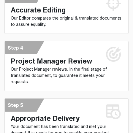
Accurate Editing
Our Editor compares the original & translated documents
to assure equality.
Step 4
Project Manager Review
Our Project Manager reviews, in the final stage of
translated document, to guarantee it meets your
requests.
Step 5
Appropriate Delivery
Your document has been translated and met your
demand. It is ready for you to amplify your product.