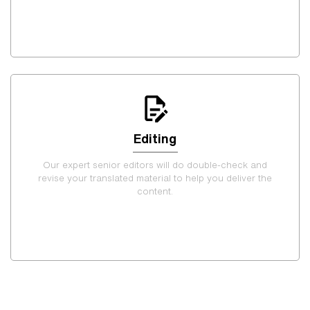
Editing
Our expert senior editors will do double-check and
revise your translated material to help you deliver the
content.