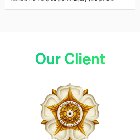
Our Client