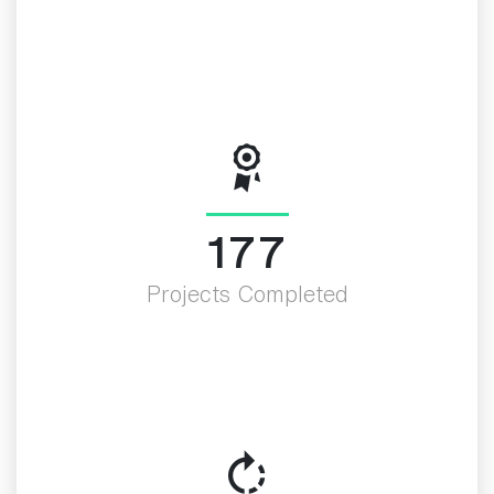
200
Projects Completed