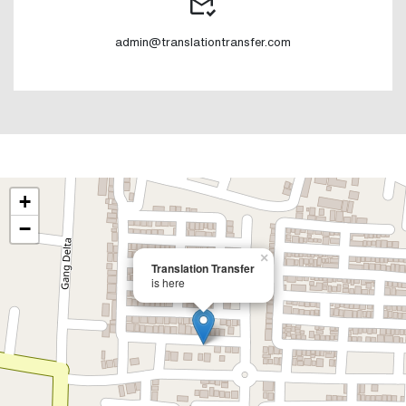
admin@translationtransfer.com
+
−
×
Translation Transfer
is here