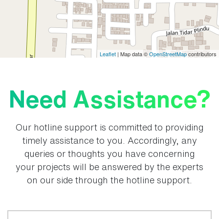
Leaflet
| Map data ©
OpenStreetMap
contributors
Need Assistance?
Our hotline support is committed to providing
timely assistance to you. Accordingly, any
queries or thoughts you have concerning
your projects will be answered by the experts
on our side through the hotline support.