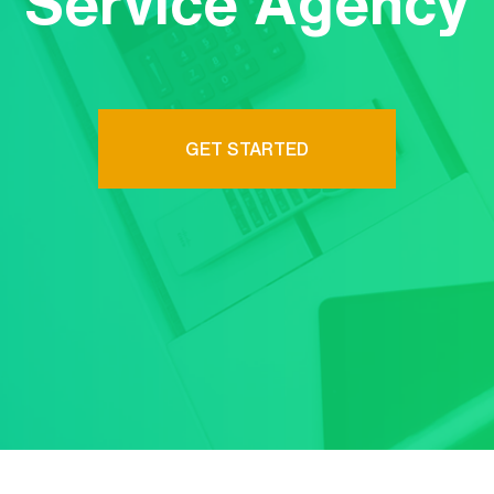
Service Agency
GET STARTED