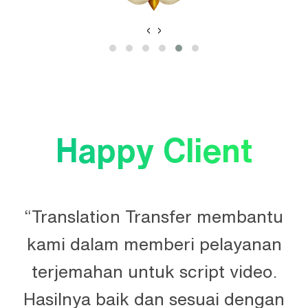
‹
›
Happy Client
“Translation Transfer membantu
kami dalam memberi pelayanan
terjemahan untuk script video.
Hasilnya baik dan sesuai dengan