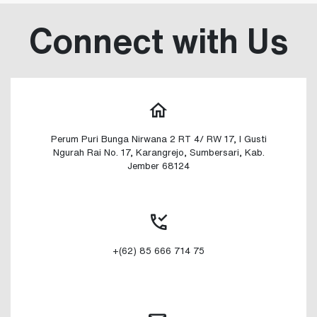
Connect with Us
Perum Puri Bunga Nirwana 2 RT 4/ RW 17, I Gusti
Ngurah Rai No. 17, Karangrejo, Sumbersari, Kab.
Jember 68124
+(62) 85 666 714 75