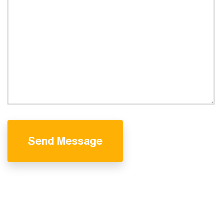
Send Message