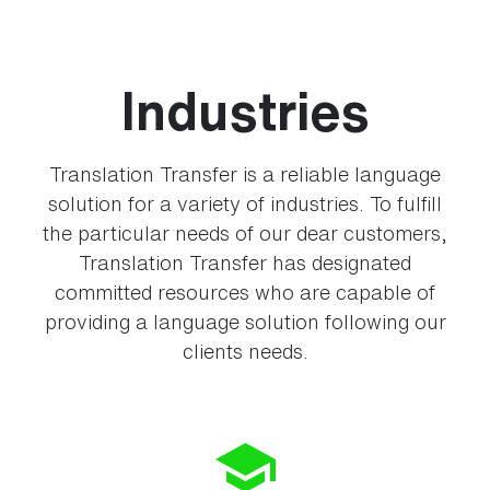
Industries
Translation Transfer is a reliable language
solution for a variety of industries. To fulfill
the particular needs of our dear customers,
Translation Transfer has designated
committed resources who are capable of
providing a language solution following our
clients needs.