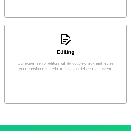
Editing
Our expert senior editors will do double-check and revise
your translated material to help you deliver the content.