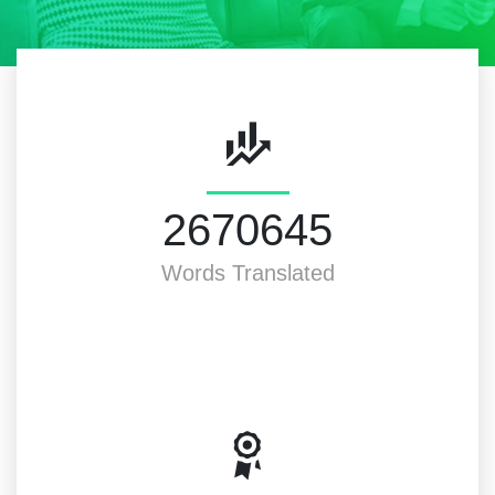
3000000
Words Translated