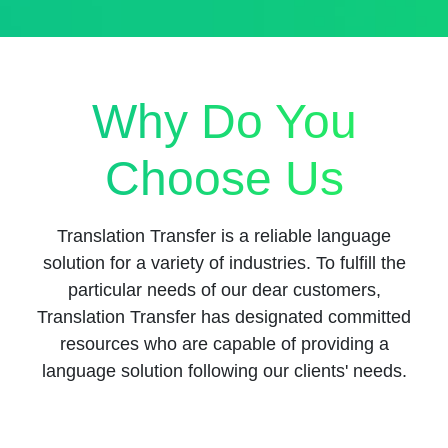
Why Do You
Choose Us
Translation Transfer is a reliable language
solution for a variety of industries. To fulfill the
particular needs of our dear customers,
Translation Transfer has designated committed
resources who are capable of providing a
language solution following our clients' needs.