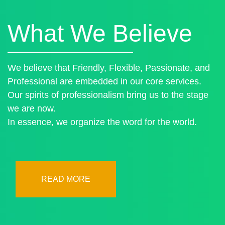
What We Believe
We believe that Friendly, Flexible, Passionate, and
Professional are embedded in our core services.
Our spirits of professionalism bring us to the stage
we are now.
In essence, we organize the word for the world.
READ MORE