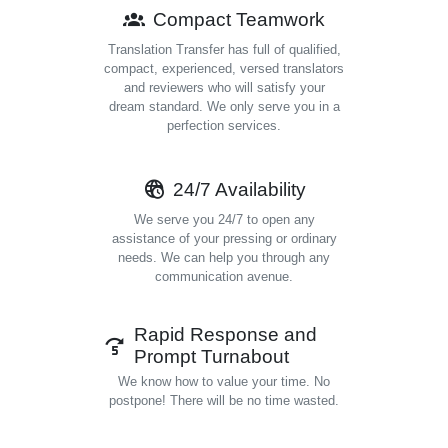
Compact Teamwork
Translation Transfer has full of qualified,
compact, experienced, versed translators
and reviewers who will satisfy your
dream standard. We only serve you in a
perfection services.
24/7 Availability
We serve you 24/7 to open any
assistance of your pressing or ordinary
needs. We can help you through any
communication avenue.
Rapid Response and
Prompt Turnabout
We know how to value your time. No
postpone! There will be no time wasted.