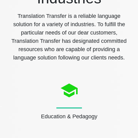
Translation Transfer is a reliable language
solution for a variety of industries. To fulfill the
particular needs of our dear customers,
Translation Transfer has designated committed
resources who are capable of providing a
language solution following our clients needs.
Education & Pedagogy