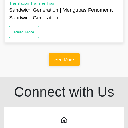
Translation Transfer Tips
Sandwich Generation | Mengupas Fenomena
Sandwich Generation
Read More
See More
Connect with Us