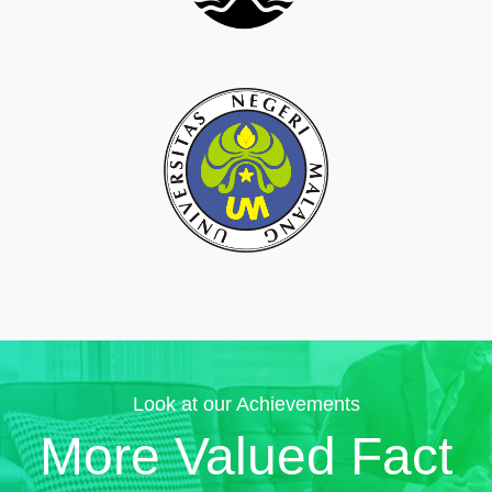
Look at our Achievements
More Valued Fact