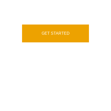
Service Agency
GET STARTED