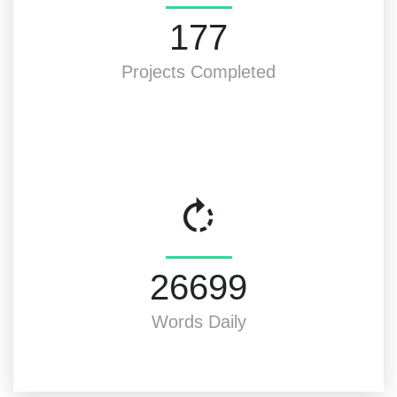
200
Projects Completed
30000
Words Daily