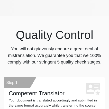
Quality Control
You will not grievously endure a great deal of
mistranslation. We guarantee you that we 100%
comply with our stringent 5 quality check stages.
Step 1
Competent Translator
Your document is translated accordingly and submitted in
the same format accurately while transferring the source