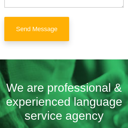
Send Message
We are professional &
experienced language
service agency