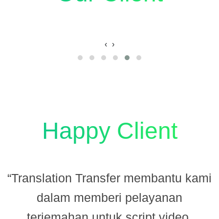
‹
›
Happy Client
“Translation Transfer membantu kami
dalam memberi pelayanan
terjemahan untuk script video.