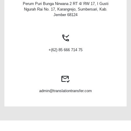
Perum Puri Bunga Nirwana 2 RT 4/ RW 17, I Gusti
Ngurah Rai No. 17, Karangrejo, Sumbersari, Kab.
Jember 68124
+(62) 85 666 714 75
admin@translationtransfer.com