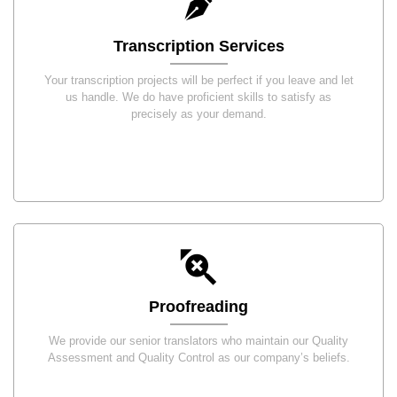
Transcription Services
Your transcription projects will be perfect if you leave and let
us handle. We do have proficient skills to satisfy as
precisely as your demand.
Proofreading
We provide our senior translators who maintain our Quality
Assessment and Quality Control as our company’s beliefs.