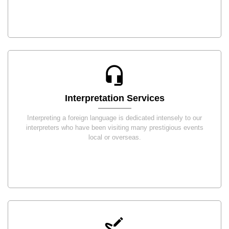
Interpretation Services
Interpreting a foreign language is dedicated intensely to our
interpreters who have been visiting many prestigious events
local or overseas.