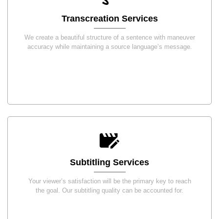
Transcreation Services
We create a beautiful structure of a sentence with maneuver
accuracy while maintaining a source language’s message.
Subtitling Services
Your viewer’s satisfaction will be the primary key to reach
the goal. Our subtitling quality can be accounted for.