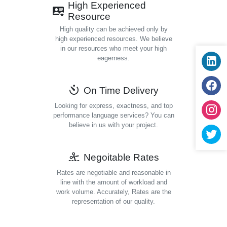
High Experienced
Resource
High quality can be achieved only by
high experienced resources. We believe
in our resources who meet your high
eagerness.
On Time Delivery
Looking for express, exactness, and top
performance language services? You can
believe in us with your project.
Negoitable Rates
Rates are negotiable and reasonable in
line with the amount of workload and
work volume. Accurately, Rates are the
representation of our quality.