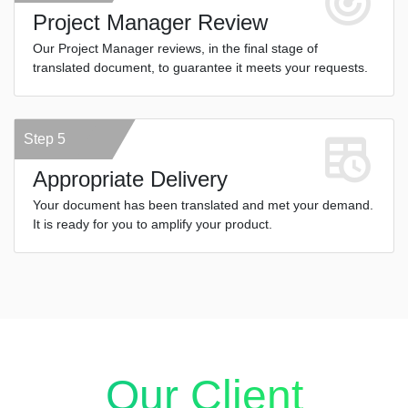
Project Manager Review
Our Project Manager reviews, in the final stage of
translated document, to guarantee it meets your requests.
Step 5
Appropriate Delivery
Your document has been translated and met your demand.
It is ready for you to amplify your product.
Our Client