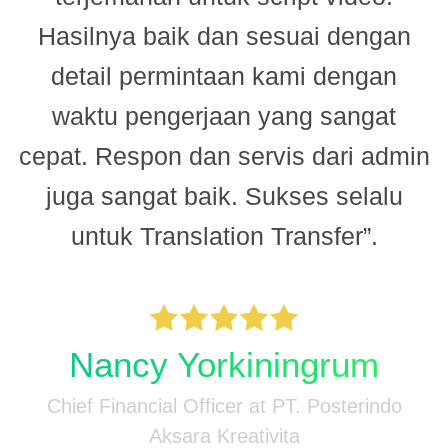
Hasilnya baik dan sesuai dengan
n
detail permintaan kami dengan
.
waktu pengerjaan yang sangat
cepat. Respon dan servis dari admin
juga sangat baik. Sukses selalu
untuk Translation Transfer”.
M
-
n
Nancy Yorkiningrum
Chief Financial Officer at PT. Posterindo
Aksara Kreativita