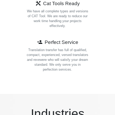
Cat Tools Ready
We have all complete types and versions
of CAT Tool. We are ready to reduce our
work time handling your projects
effectively.
Perfect Service
Translation transfer has full of qualified,
compact, experienced, versed translators
and revewere who will satisfy your dream
standard. We only serve you in
perfection services.
Industries