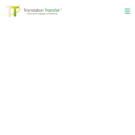
The Optimum
Language