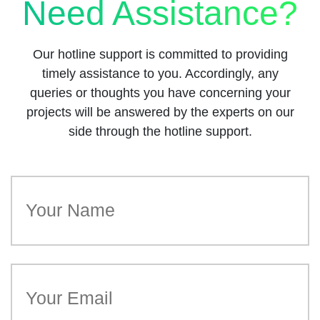
Need Assistance?
Our hotline support is committed to providing
timely assistance to you. Accordingly, any
queries or thoughts you have concerning your
projects will be answered by the experts on our
side through the hotline support.