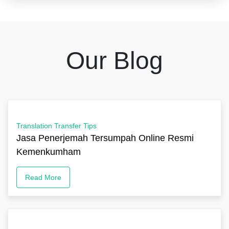
Our Blog
Translation Transfer Tips
Jasa Penerjemah Tersumpah Online Resmi
Kemenkumham
Read More