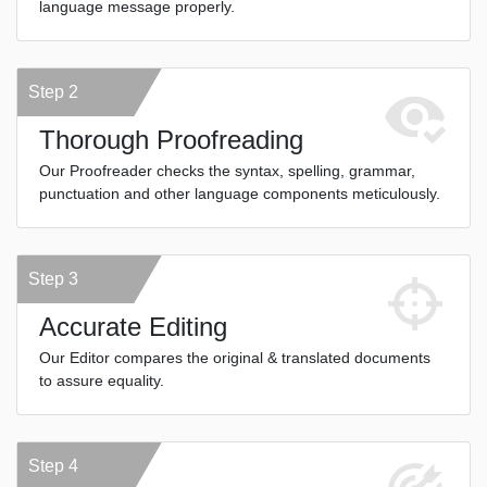
language message properly.
Step 2
Thorough Proofreading
Our Proofreader checks the syntax, spelling, grammar,
punctuation and other language components meticulously.
Step 3
Accurate Editing
Our Editor compares the original & translated documents
to assure equality.
Step 4