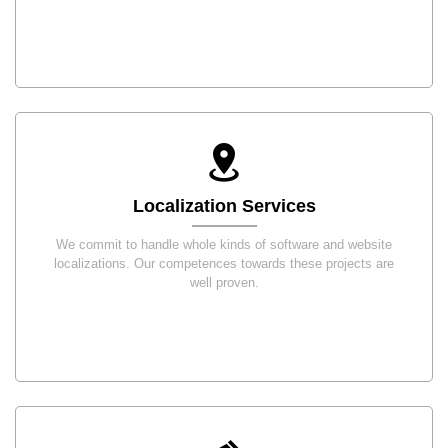
Localization Services
We commit to handle whole kinds of software and website
localizations. Our competences towards these projects are
well proven.