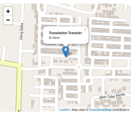
+
−
×
Translation Transfer
is here
Leaflet
| Map data ©
OpenStreetMap
contributors