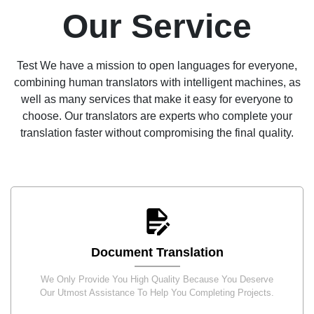
Our Service
Test We have a mission to open languages for everyone,
combining human translators with intelligent machines, as
well as many services that make it easy for everyone to
choose. Our translators are experts who complete your
translation faster without compromising the final quality.
Document Translation
We Only Provide You High Quality Because You Deserve
Our Utmost Assistance To Help You Completing Projects.