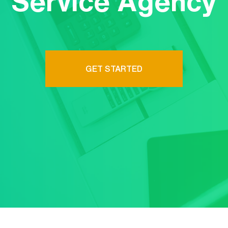
Service Agency
GET STARTED