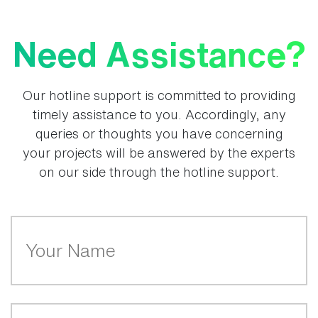
Need Assistance?
Our hotline support is committed to providing
timely assistance to you. Accordingly, any
queries or thoughts you have concerning
your projects will be answered by the experts
on our side through the hotline support.