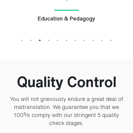
Education & Pedagogy
Quality Control
You will not grievously endure a great deal of
mistranslation. We guarantee you that we
100% comply with our stringent 5 quality
check stages.