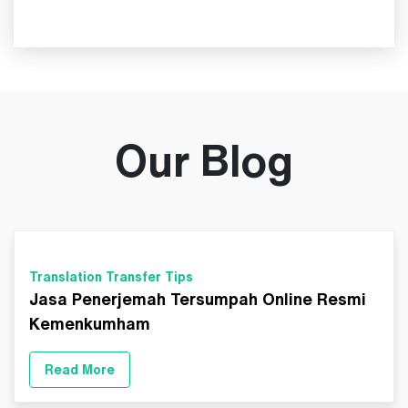
Our Blog
Translation Transfer Tips
Jasa Penerjemah Tersumpah Online Resmi
Kemenkumham
Read More