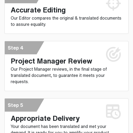
Accurate Editing
Our Editor compares the original & translated documents
to assure equality.
Step 4
Project Manager Review
Our Project Manager reviews, in the final stage of
translated document, to guarantee it meets your
requests.
Step 5
Appropriate Delivery
Your document has been translated and met your
demand. It is ready for you to amplify your product.