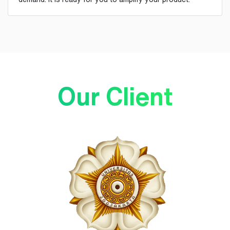
Our Client