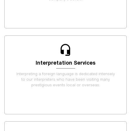
Interpretation Services
Interpreting a foreign language is dedicated intensely
to our interpreters who have been visiting many
prestigious events local or overseas.