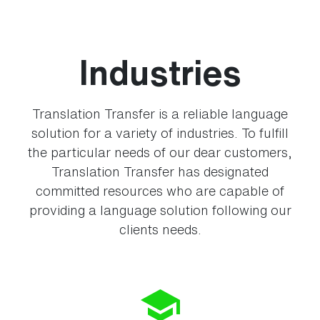
Industries
Translation Transfer is a reliable language
solution for a variety of industries. To fulfill
the particular needs of our dear customers,
Translation Transfer has designated
committed resources who are capable of
providing a language solution following our
clients needs.