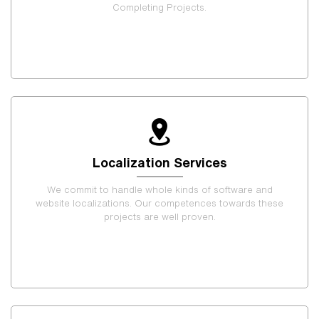
Completing Projects.
Localization Services
We commit to handle whole kinds of software and
website localizations. Our competences towards these
projects are well proven.