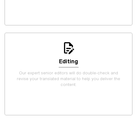
Editing
Our expert senior editors will do double-check and
revise your translated material to help you deliver the
content.