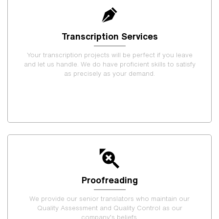
Transcription Services
Your transcription projects will be perfect if you leave
and let us handle. We do have proficient skills to satisfy
as precisely as your demand.
Proofreading
We provide our senior translators who maintain our
Quality Assessment and Quality Control as our
company’s beliefs.