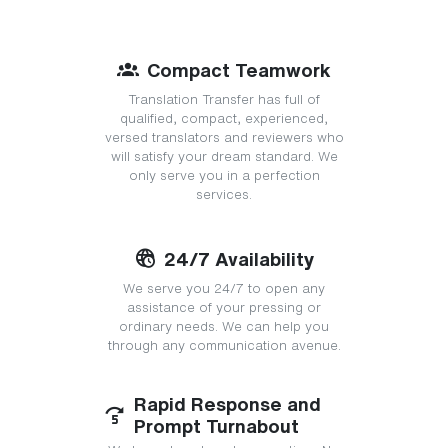
Compact Teamwork
Translation Transfer has full of
qualified, compact, experienced,
versed translators and reviewers who
will satisfy your dream standard. We
only serve you in a perfection
services.
24/7 Availability
We serve you 24/7 to open any
assistance of your pressing or
ordinary needs. We can help you
through any communication avenue.
Rapid Response and
Prompt Turnabout