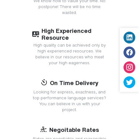
We know how to value your time. No
postpone! There will be no time
wasted.
High Experienced
Resource
High quality can be achieved only by
high experienced resources. We
believe in our resources who meet
your high eagerness.
On Time Delivery
Looking for express, exactness, and
top performance language services?
You can believe in us with your
project.
Negoitable Rates
Rates are negotiable and reasonable