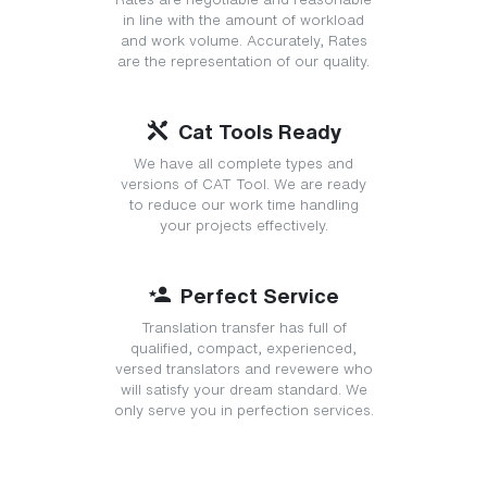
in line with the amount of workload
and work volume. Accurately, Rates
are the representation of our quality.
Cat Tools Ready
We have all complete types and
versions of CAT Tool. We are ready
to reduce our work time handling
your projects effectively.
Perfect Service
Translation transfer has full of
qualified, compact, experienced,
versed translators and revewere who
will satisfy your dream standard. We
only serve you in perfection services.