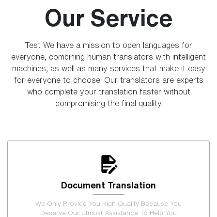
Our Service
Test We have a mission to open languages for
everyone, combining human translators with intelligent
machines, as well as many services that make it easy
for everyone to choose. Our translators are experts
who complete your translation faster without
compromising the final quality.
Document Translation
We Only Provide You High Quality Because You
Deserve Our Utmost Assistance To Help You