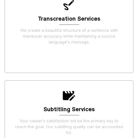
Transcreation Services
We create a beautiful structure of a sentence with
maneuver accuracy while maintaining a source
language’s message.
Subtitling Services
Your viewer’s satisfaction will be the primary key to
reach the goal. Our subtitling quality can be accounted
for.