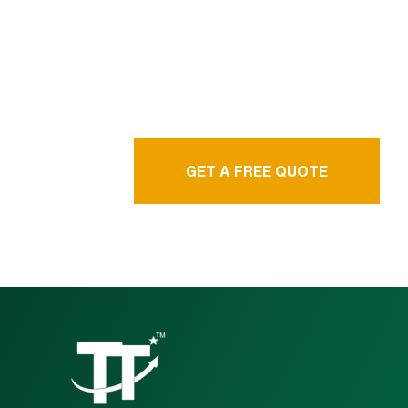
language service
agency
GET A FREE QUOTE