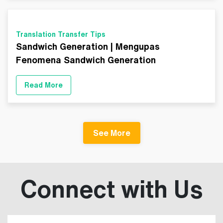
Translation Transfer Tips
Sandwich Generation | Mengupas
Fenomena Sandwich Generation
Read More
See More
Connect with Us