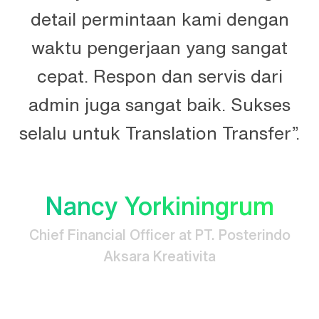
n
detail permintaan kami dengan
n.
waktu pengerjaan yang sangat
t
cepat. Respon dan servis dari
e
admin juga sangat baik. Sukses
selalu untuk Translation Transfer”.
Nancy Yorkiningrum
Chief Financial Officer at PT. Posterindo
Aksara Kreativita
.