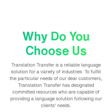
Why Do You
Choose Us
Translation Transfer is a reliable language
solution for a variety of industries. To fulfill
the particular needs of our dear customers,
Translation Transfer has designated
committed resources who are capable of
providing a language solution following our
clients' needs.