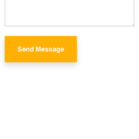
Send Message
We are professional
& experienced