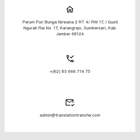
Perum Puri Bunga Nirwana 2 RT 4/ RW 17, I Gusti
Ngurah Rai No. 17, Karangrejo, Sumbersari, Kab.
Jember 68124
+(62) 85 666 714 75
admin@translationtransfer.com