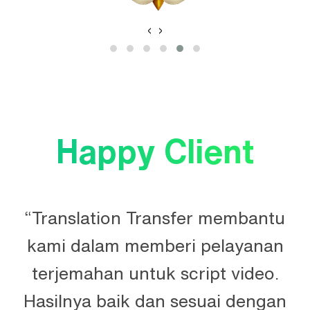
‹
›
Happy Client
“Translation Transfer membantu
kami dalam memberi pelayanan
terjemahan untuk script video.
Hasilnya baik dan sesuai dengan