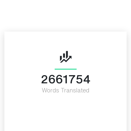
More Valued Fact
3000000
Words Translated