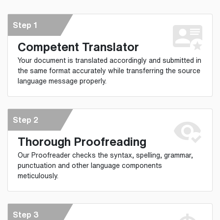
Step 1
Competent Translator
Your document is translated accordingly and submitted in
the same format accurately while transferring the source
language message properly.
Step 2
Thorough Proofreading
Our Proofreader checks the syntax, spelling, grammar,
punctuation and other language components
meticulously.
Step 3