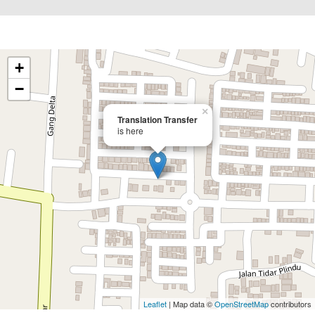
+
−
×
Translation Transfer
is here
Leaflet
| Map data ©
OpenStreetMap
contributors