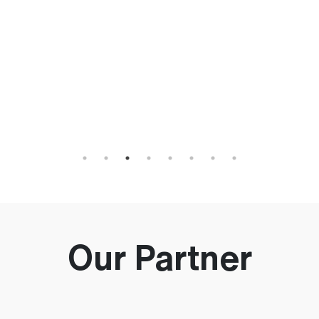
h
an
Our Partner