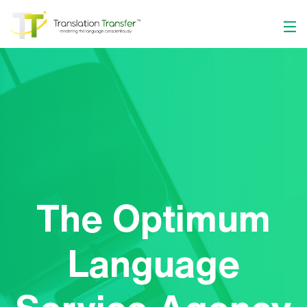
The Optimum
Language