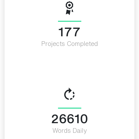
200
Projects Completed
30000
Words Daily